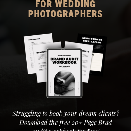
FOR WEDDING
PHOTOGRAPHERS
Struggling to book your dream clients?
Download the free 20+ Page Brad