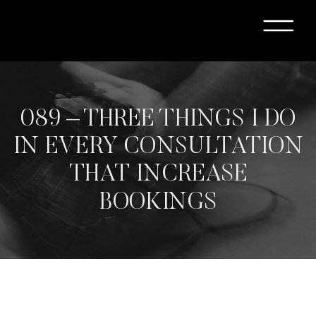
089 – THREE THINGS I DO
IN EVERY CONSULTATION
THAT INCREASE
BOOKINGS