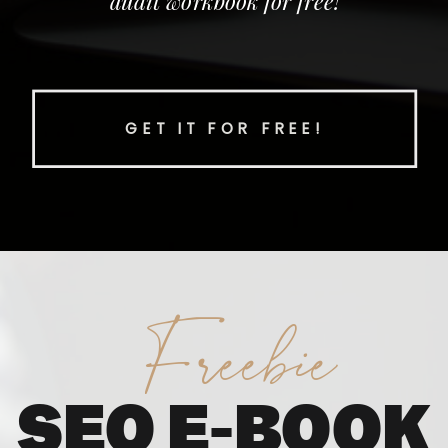
audit workbook for free!
GET IT FOR FREE!
Freebie
SEO E-BOOK