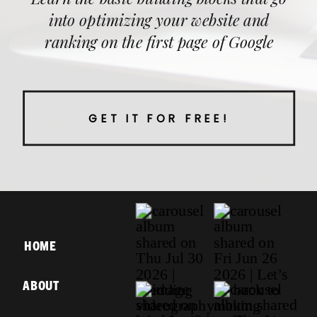
into optimizing your website and
ranking on the first page of Google
GET IT FOR FREE!
HOME
ABOUT