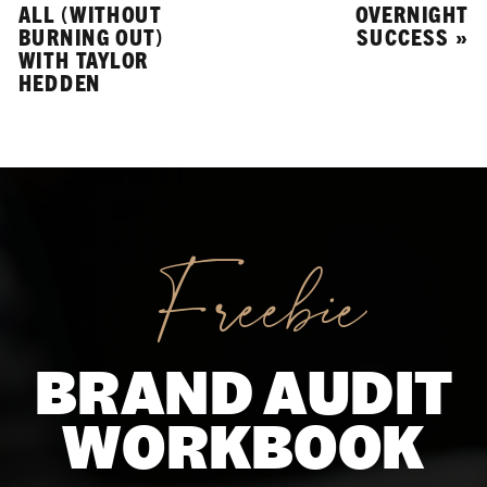
ALL (WITHOUT
OVERNIGHT
BURNING OUT)
SUCCESS
»
WITH TAYLOR
HEDDEN
Freebie
BRAND AUDIT
WORKBOOK