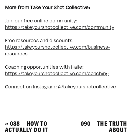
More from Take Your Shot Collective:
Join our free online community:
https://takeyourshotcollective.com/community
Free resources and discounts:
https://takeyourshotcollective.com/business-
resources
Coaching opportunities with Halle:
https://takeyourshotcollective.com/coaching
Connect on Instagram:
@takeyourshotcollective
«
088 – HOW TO
090 – THE TRUTH
ACTUALLY DO IT
ABOUT