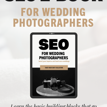
FOR WEDDING
PHOTOGRAPHERS
Learn the basic building blocks that go