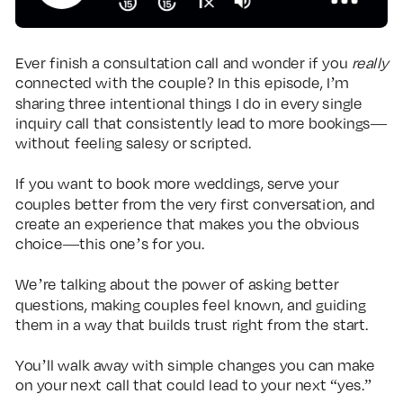
Ever finish a consultation call and wonder if you
really
connected with the couple? In this episode, I’m
sharing three intentional things I do in every single
inquiry call that consistently lead to more bookings—
without feeling salesy or scripted.
If you want to book more weddings, serve your
couples better from the very first conversation, and
create an experience that makes you the obvious
choice—this one’s for you.
We’re talking about the power of asking better
questions, making couples feel known, and guiding
them in a way that builds trust right from the start.
You’ll walk away with simple changes you can make
on your next call that could lead to your next “yes.”