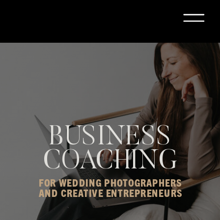
BUSINESS
COACHING
FOR WEDDING PHOTOGRAPHERS
AND CREATIVE ENTREPRENEURS