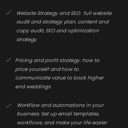
Website Strategy and SEO: full website
audit and strategy plan, content and
copy audit, SEO and optimization
strategy
Pricing and profit strategy: how to
price yourself and how to
communicate value to book higher
end weddings
Workflow and automations in your
business: Set up email templates,
workflows, and make your life easier