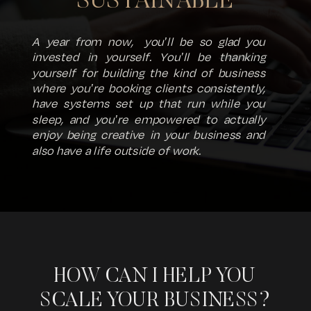
SUSTAINABLE
A year from now, you'll be so glad you
invested in yourself. You'll be thanking
yourself for building the kind of business
where you're booking clients consistently,
have systems set up that run while you
sleep, and you're empowered to actually
enjoy being creative in your business and
also have a life outside of work.
HOW CAN I HELP YOU
SCALE YOUR BUSINESS?