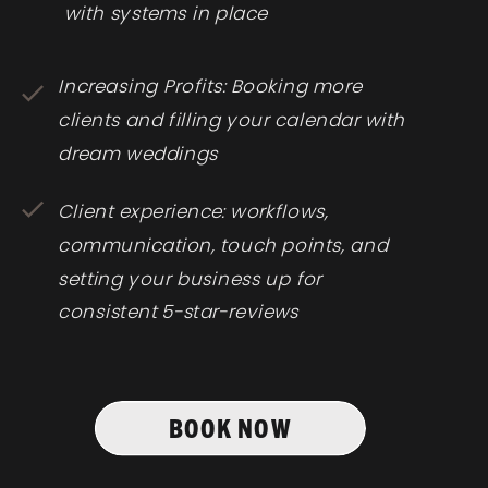
with systems in place
Increasing Profits: Booking more
clients and filling your calendar with
dream weddings
Client experience: workflows,
communication, touch points, and
setting your business up for
consistent 5-star-reviews
BOOK NOW