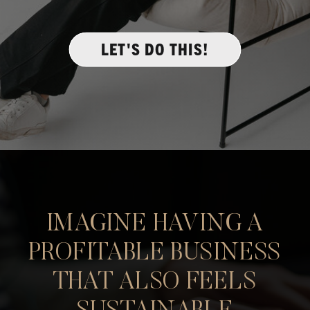
LET'S DO THIS!
IMAGINE HAVING A
PROFITABLE BUSINESS
THAT ALSO FEELS