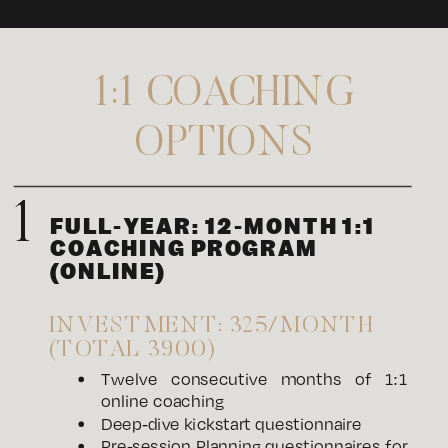
1:1 COACHING
OPTIONS
1
FULL-YEAR: 12-MONTH 1:1
COACHING PROGRAM
(ONLINE)
INVESTMENT: 325/MONTH
(TOTAL 3900)
Twelve consecutive months of 1:1
online coaching
Deep-dive kickstart questionnaire
Pre-session Planning questionnaires for