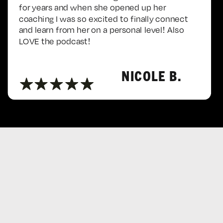
for years and when she opened up her
coaching I was so excited to finally connect
and learn from her on a personal level! Also
LOVE the podcast!
NICOLE B.