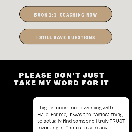
BOOK 1:1 COACHING NOW
I STILL HAVE QUESTIONS
PLEASE DON'T JUST
TAKE MY WORD FOR IT
I highly recommend working with
Halle. For me, it was the hardest thing
to actually find someone I truly TRUST
investing in. There are so many