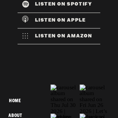
LISTEN ON SPOTIFY
LISTEN ON APPLE
LISTEN ON AMAZON
HOME
ABOUT