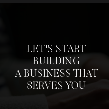
LET'S START
BUILDING
A BUSINESS THAT
SERVES YOU