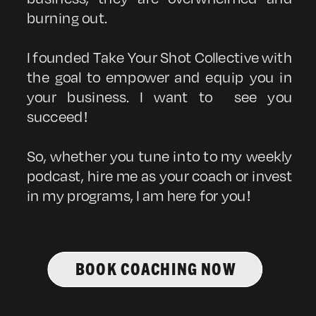
burning out.
I founded Take Your Shot Collective with
the goal to empower and equip you in
your business. I want to see you
succeed!
So, whether you tune into to my weekly
podcast, hire me as your coach or invest
in my programs, I am here for you!
BOOK COACHING NOW