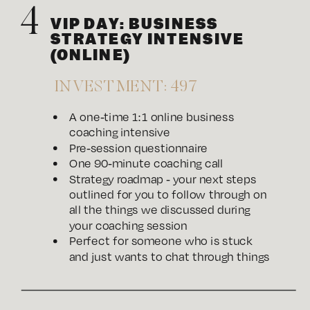
4
VIP DAY: BUSINESS
STRATEGY INTENSIVE
(ONLINE)
INVESTMENT: 497
A one-time 1:1 online business
coaching intensive
Pre-session questionnaire
One 90-minute coaching call
Strategy roadmap - your next steps
outlined for you to follow through on
all the things we discussed during
your coaching session
Perfect for someone who is stuck
and just wants to chat through things