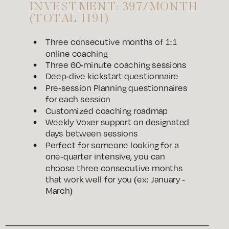
INVESTMENT: 397/MONTH
(TOTAL 1191)
Three consecutive months of 1:1
online coaching
Three 60-minute coaching sessions
Deep-dive kickstart questionnaire
Pre-session Planning questionnaires
for each session
Customized coaching roadmap
Weekly Voxer support on designated
days between sessions
Perfect for someone looking for a
one-quarter intensive, you can
choose three consecutive months
that work well for you (ex: January -
March)