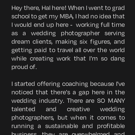
Hey there, Hal here! When I went to grad
school to get my MBA, I had no idea that
I would end up here - working full time
as a wedding photographer serving
dream clients, making six figures, and
getting paid to travel all over the world
while creating work that I'm so dang
proud of.
I started offering coaching because I've
noticed that there's a gap here in the
wedding industry. There are SO MANY
talented and creative wedding
photographers, but when it comes to
running a sustainable and profitable
business, they are overwhelmed and