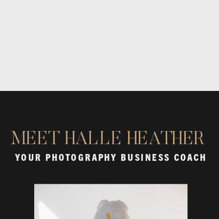
MEET HALLE HEATHER
YOUR PHOTOGRAPHY BUSINESS COACH