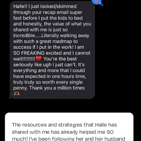
The resources and strategies that Halle has
shared with me has already helped me SO
much! I've been following her and her husband