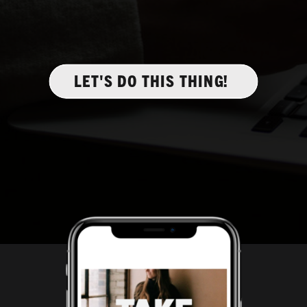
LET'S DO THIS THING!