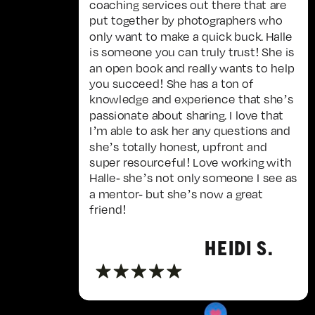
coaching services out there that are
put together by photographers who
only want to make a quick buck. Halle
is someone you can truly trust! She is
an open book and really wants to help
you succeed! She has a ton of
knowledge and experience that she’s
passionate about sharing. I love that
I’m able to ask her any questions and
she’s totally honest, upfront and
super resourceful! Love working with
Halle- she’s not only someone I see as
a mentor- but she’s now a great
friend!
HEIDI S.