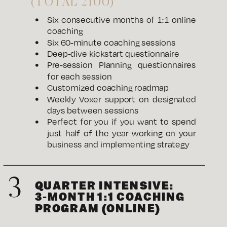
(TOTAL 2100)
Six consecutive months of 1:1 online
coaching
Six 60-minute coaching sessions
Deep-dive kickstart questionnaire
Pre-session Planning questionnaires
for each session
Customized coaching roadmap
Weekly Voxer support on designated
days between sessions
Perfect for you if you want to spend
just half of the year working on your
business and implementing strategy
3
QUARTER INTENSIVE:
3-MONTH 1:1 COACHING
PROGRAM (ONLINE)