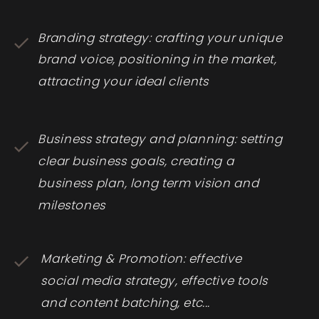
Branding strategy: crafting your unique
brand voice, positioning in the market,
attracting your ideal clients
Business strategy and planning: setting
clear business goals, creating a
business plan, long term vision and
milestones
Marketing & Promotion: effective
social media strategy, effective tools
and content batching, etc...