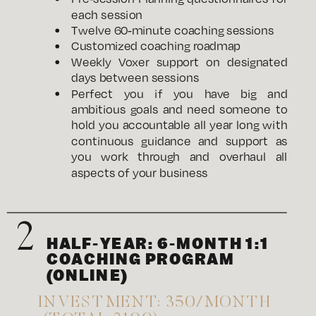
each session
Twelve 60-minute coaching sessions
Customized coaching roadmap
Weekly Voxer support on designated
days between sessions
Perfect you if you have big and
ambitious goals and need someone to
hold you accountable all year long with
continuous guidance and support as
you work through and overhaul all
aspects of your business
2
HALF-YEAR: 6-MONTH 1:1
COACHING PROGRAM
(ONLINE)
INVESTMENT: 350/MONTH